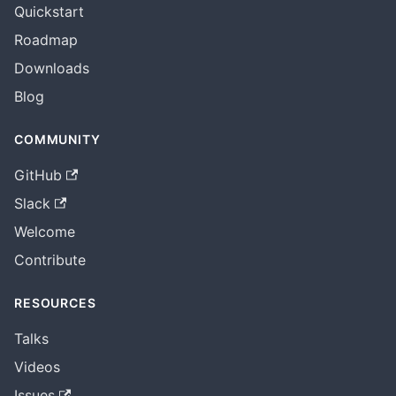
Quickstart
Roadmap
Downloads
Blog
COMMUNITY
GitHub
Slack
Welcome
Contribute
RESOURCES
Talks
Videos
Issues