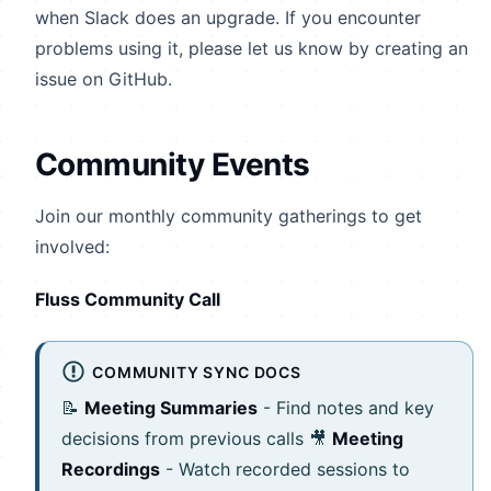
when Slack does an upgrade. If you encounter
problems using it, please let us know by creating an
issue on GitHub.
Community Events
Join our monthly community gatherings to get
involved:
Fluss Community Call
COMMUNITY SYNC DOCS
📝
Meeting Summaries
- Find notes and key
decisions from previous calls 🎥
Meeting
Recordings
- Watch recorded sessions to