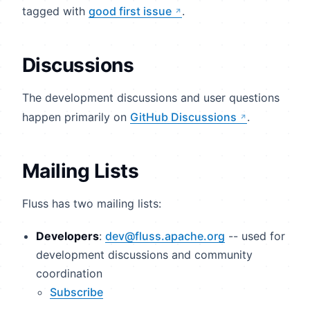
tagged with
good first issue
.
Discussions
The development discussions and user questions
happen primarily on
GitHub Discussions
.
Mailing Lists
Fluss has two mailing lists:
Developers
:
dev@fluss.apache.org
-- used for
development discussions and community
coordination
Subscribe