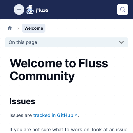
Welcome
On this page
Welcome to Fluss
Community
Issues
Issues are
tracked in GitHub
.
If you are not sure what to work on, look at an issue