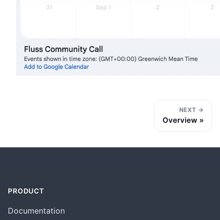
NEXT
Overview
PRODUCT
Documentation