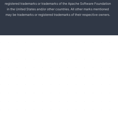
registered trademarks or trademarks of the Apache Software Foundation
in the United States and/or other countries. All other marks mentioned
may be trademarks or registered trademarks of their respective owners.