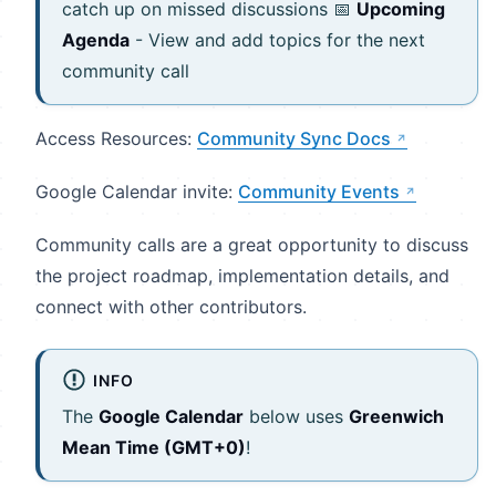
catch up on missed discussions 📅
Upcoming
Agenda
- View and add topics for the next
community call
Access Resources:
Community Sync Docs
Google Calendar invite:
Community Events
Community calls are a great opportunity to discuss
the project roadmap, implementation details, and
connect with other contributors.
INFO
The
Google Calendar
below uses
Greenwich
Mean Time (GMT+0)
!