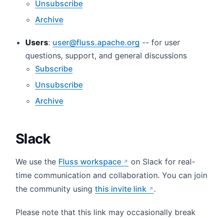
Unsubscribe
Archive
Users
:
user@fluss.apache.org
-- for user
questions, support, and general discussions
Subscribe
Unsubscribe
Archive
Slack
We use the
Fluss workspace
on Slack for real-
time communication and collaboration. You can join
the community using
this invite link
.
Please note that this link may occasionally break