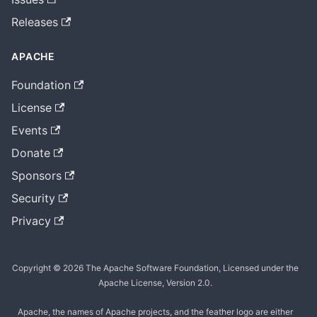
Releases
APACHE
Foundation
License
Events
Donate
Sponsors
Security
Privacy
Copyright © 2026 The Apache Software Foundation, Licensed under the
Apache License, Version 2.0.
Apache, the names of Apache projects, and the feather logo are either