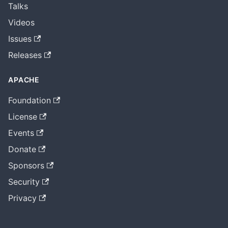
Talks
Videos
Issues
Releases
APACHE
Foundation
License
Events
Donate
Sponsors
Security
Privacy