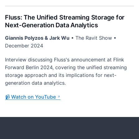
Fluss: The Unified Streaming Storage for
Next-Generation Data Analytics
Giannis Polyzos & Jark Wu
• The Ravit Show •
December 2024
Interview discussing Fluss's announcement at Flink
Forward Berlin 2024, covering the unified streaming
storage approach and its implications for next-
generation data analytics.
📹 Watch on YouTube