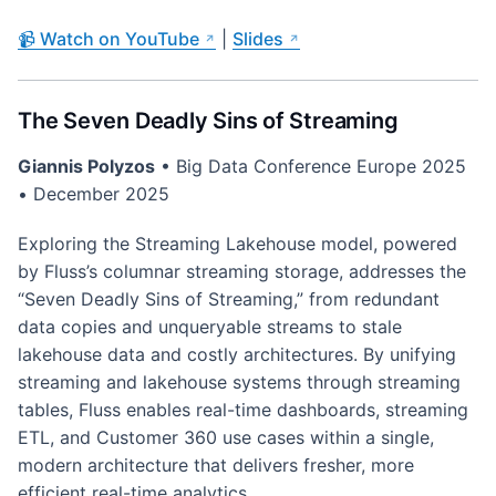
📹 Watch on YouTube
|
Slides
The Seven Deadly Sins of Streaming
Giannis Polyzos
• Big Data Conference Europe 2025
• December 2025
Exploring the Streaming Lakehouse model, powered
by Fluss’s columnar streaming storage, addresses the
“Seven Deadly Sins of Streaming,” from redundant
data copies and unqueryable streams to stale
lakehouse data and costly architectures. By unifying
streaming and lakehouse systems through streaming
tables, Fluss enables real-time dashboards, streaming
ETL, and Customer 360 use cases within a single,
modern architecture that delivers fresher, more
efficient real-time analytics.