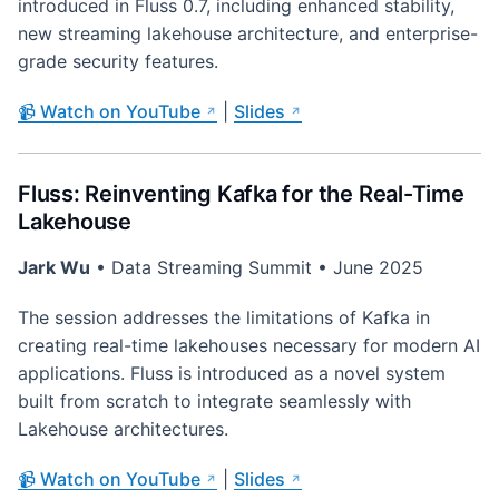
introduced in Fluss 0.7, including enhanced stability,
new streaming lakehouse architecture, and enterprise-
grade security features.
📹 Watch on YouTube
|
Slides
Fluss: Reinventing Kafka for the Real-Time
Lakehouse
Jark Wu
• Data Streaming Summit • June 2025
The session addresses the limitations of Kafka in
creating real-time lakehouses necessary for modern AI
applications. Fluss is introduced as a novel system
built from scratch to integrate seamlessly with
Lakehouse architectures.
📹 Watch on YouTube
|
Slides