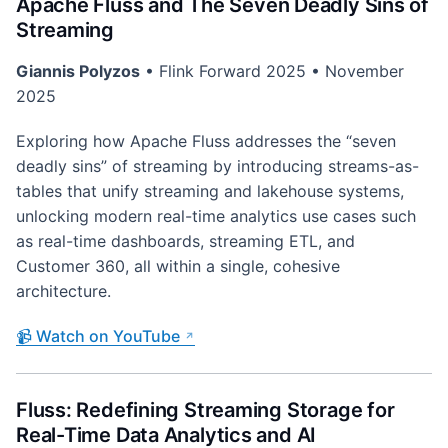
Apache Fluss and The Seven Deadly Sins of
Streaming
Giannis Polyzos
• Flink Forward 2025 • November
2025
Exploring how Apache Fluss addresses the “seven
deadly sins” of streaming by introducing streams-as-
tables that unify streaming and lakehouse systems,
unlocking modern real-time analytics use cases such
as real-time dashboards, streaming ETL, and
Customer 360, all within a single, cohesive
architecture.
📹 Watch on YouTube
Fluss: Redefining Streaming Storage for
Real-Time Data Analytics and AI