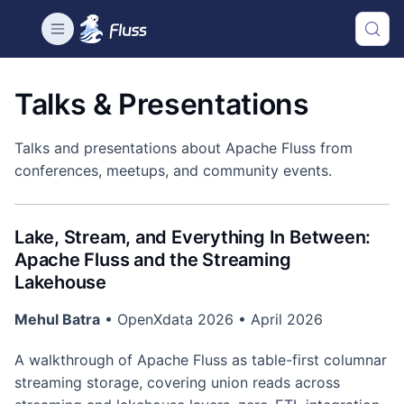
Talks & Presentations
Talks and presentations about Apache Fluss from
conferences, meetups, and community events.
Lake, Stream, and Everything In Between:
Apache Fluss and the Streaming
Lakehouse
Mehul Batra
• OpenXdata 2026 • April 2026
A walkthrough of Apache Fluss as table-first columnar
streaming storage, covering union reads across