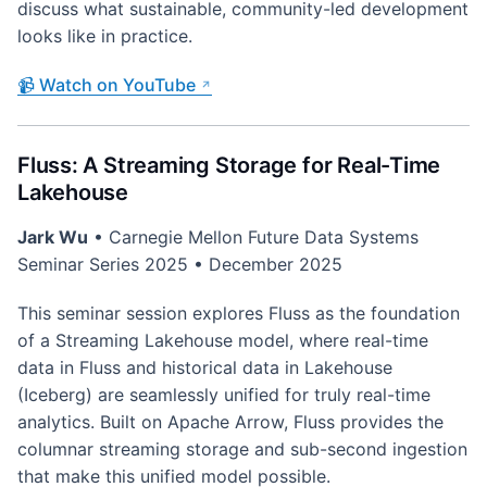
discuss what sustainable, community-led development
looks like in practice.
📹 Watch on YouTube
Fluss: A Streaming Storage for Real-Time
Lakehouse
Jark Wu
• Carnegie Mellon Future Data Systems
Seminar Series 2025 • December 2025
This seminar session explores Fluss as the foundation
of a Streaming Lakehouse model, where real-time
data in Fluss and historical data in Lakehouse
(Iceberg) are seamlessly unified for truly real-time
analytics. Built on Apache Arrow, Fluss provides the
columnar streaming storage and sub-second ingestion
that make this unified model possible.