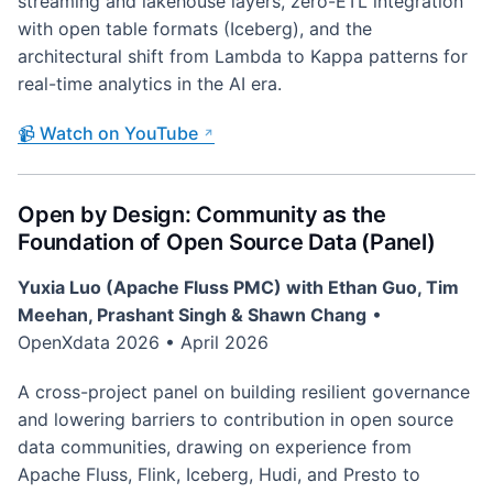
streaming and lakehouse layers, zero-ETL integration
with open table formats (Iceberg), and the
architectural shift from Lambda to Kappa patterns for
real-time analytics in the AI era.
📹 Watch on YouTube
Open by Design: Community as the
Foundation of Open Source Data (Panel)
Yuxia Luo (Apache Fluss PMC) with Ethan Guo, Tim
Meehan, Prashant Singh & Shawn Chang
•
OpenXdata 2026 • April 2026
A cross-project panel on building resilient governance
and lowering barriers to contribution in open source
data communities, drawing on experience from
Apache Fluss, Flink, Iceberg, Hudi, and Presto to