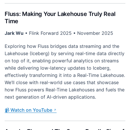
Fluss: Making Your Lakehouse Truly Real
Time
Jark Wu
• Flink Forward 2025 • November 2025
Exploring how Fluss bridges data streaming and the
Lakehouse (Iceberg) by serving real-time data directly
on top of it, enabling powerful analytics on streams
while delivering low-latency updates to Iceberg,
effectively transforming it into a Real-Time Lakehouse.
We’ll close with real-world use cases that showcase
how Fluss powers Real-Time Lakehouses and fuels the
next generation of AI-driven applications.
📹 Watch on YouTube