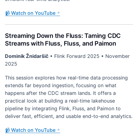
📹 Watch on YouTube
Streaming Down the Fluss: Taming CDC
Streams with Fluss, Fluss, and Paimon
Dominik Žnidaršič
• Flink Forward 2025 • November
2025
This session explores how real-time data processing
extends far beyond ingestion, focusing on what
happens after the CDC stream lands. It offers a
practical look at building a real-time lakehouse
pipeline by integrating Flink, Fluss, and Paimon to
deliver fast, efficient, and usable end-to-end analytics.
📹 Watch on YouTube