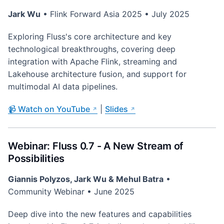
Jark Wu
• Flink Forward Asia 2025 • July 2025
Exploring Fluss's core architecture and key
technological breakthroughs, covering deep
integration with Apache Flink, streaming and
Lakehouse architecture fusion, and support for
multimodal AI data pipelines.
📹 Watch on YouTube
|
Slides
Webinar: Fluss 0.7 - A New Stream of
Possibilities
Giannis Polyzos, Jark Wu & Mehul Batra
•
Community Webinar • June 2025
Deep dive into the new features and capabilities