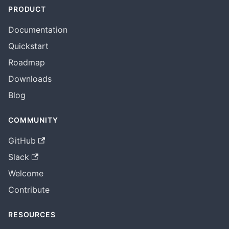
PRODUCT
Documentation
Quickstart
Roadmap
Downloads
Blog
COMMUNITY
GitHub
Slack
Welcome
Contribute
RESOURCES