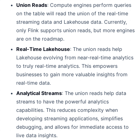
Union Reads
: Compute engines perform queries
on the table will read the union of the real-time
streaming data and Lakehouse data. Currently,
only Flink supports union reads, but more engines
are on the roadmap.
Real-Time Lakehouse
: The union reads help
Lakehouse evolving from near-real-time analytics
to truly real-time analytics. This empowers
businesses to gain more valuable insights from
real-time data.
Analytical Streams
: The union reads help data
streams to have the powerful analytics
capabilities. This reduces complexity when
developing streaming applications, simplifies
debugging, and allows for immediate access to
live data insights.