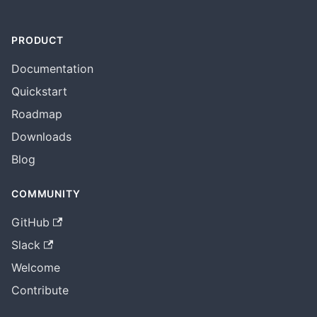
PRODUCT
Documentation
Quickstart
Roadmap
Downloads
Blog
COMMUNITY
GitHub
Slack
Welcome
Contribute