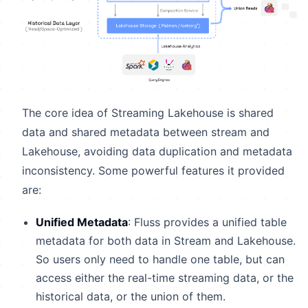
The core idea of Streaming Lakehouse is shared
data and shared metadata between stream and
Lakehouse, avoiding data duplication and metadata
inconsistency. Some powerful features it provided
are:
Unified Metadata
: Fluss provides a unified table
metadata for both data in Stream and Lakehouse.
So users only need to handle one table, but can
access either the real-time streaming data, or the
historical data, or the union of them.