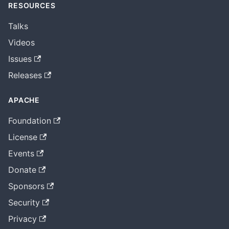
RESOURCES
Talks
Videos
Issues
Releases
APACHE
Foundation
License
Events
Donate
Sponsors
Security
Privacy