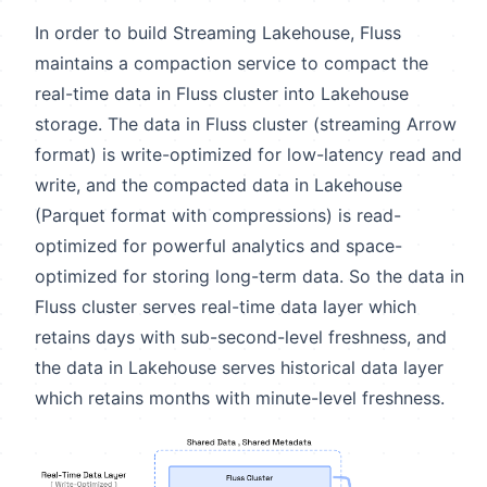
In order to build Streaming Lakehouse, Fluss
maintains a compaction service to compact the
real-time data in Fluss cluster into Lakehouse
storage. The data in Fluss cluster (streaming Arrow
format) is write-optimized for low-latency read and
write, and the compacted data in Lakehouse
(Parquet format with compressions) is read-
optimized for powerful analytics and space-
optimized for storing long-term data. So the data in
Fluss cluster serves real-time data layer which
retains days with sub-second-level freshness, and
the data in Lakehouse serves historical data layer
which retains months with minute-level freshness.