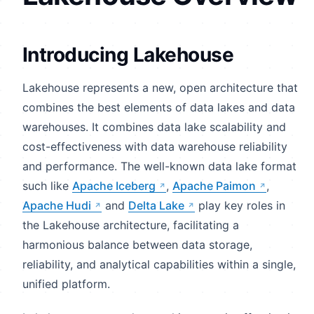
Introducing Lakehouse
Lakehouse represents a new, open architecture that
combines the best elements of data lakes and data
warehouses. It combines data lake scalability and
cost-effectiveness with data warehouse reliability
and performance. The well-known data lake format
such like
Apache Iceberg
,
Apache Paimon
,
Apache Hudi
and
Delta Lake
play key roles in
the Lakehouse architecture, facilitating a
harmonious balance between data storage,
reliability, and analytical capabilities within a single,
unified platform.