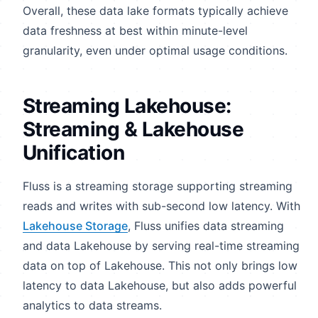
Overall, these data lake formats typically achieve
data freshness at best within minute-level
granularity, even under optimal usage conditions.
Streaming Lakehouse:
Streaming & Lakehouse
Unification
Fluss is a streaming storage supporting streaming
reads and writes with sub-second low latency. With
Lakehouse Storage
, Fluss unifies data streaming
and data Lakehouse by serving real-time streaming
data on top of Lakehouse. This not only brings low
latency to data Lakehouse, but also adds powerful
analytics to data streams.