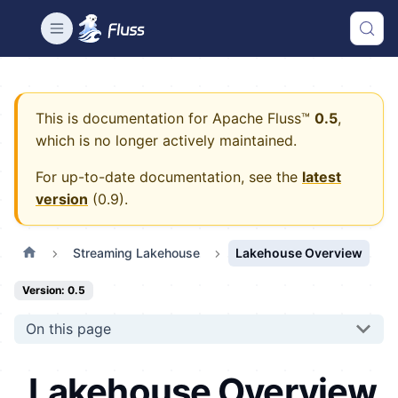
This is documentation for
Apache Fluss™
0.5
,
which is no longer actively maintained.
For up-to-date documentation, see the
latest
version
(
0.9
).
Streaming Lakehouse
Lakehouse Overview
Version: 0.5
On this page
Lakehouse Overview