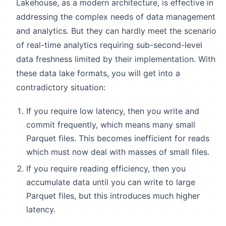
Lakehouse, as a modern architecture, is effective in
addressing the complex needs of data management
and analytics. But they can hardly meet the scenario
of real-time analytics requiring sub-second-level
data freshness limited by their implementation. With
these data lake formats, you will get into a
contradictory situation:
If you require low latency, then you write and
commit frequently, which means many small
Parquet files. This becomes inefficient for reads
which must now deal with masses of small files.
If you require reading efficiency, then you
accumulate data until you can write to large
Parquet files, but this introduces much higher
latency.