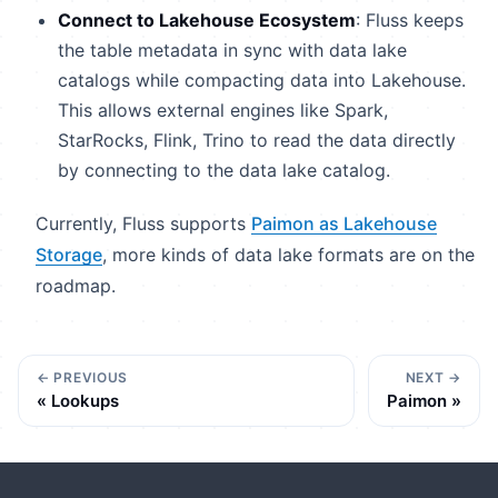
Connect to Lakehouse Ecosystem
: Fluss keeps
the table metadata in sync with data lake
catalogs while compacting data into Lakehouse.
This allows external engines like Spark,
StarRocks, Flink, Trino to read the data directly
by connecting to the data lake catalog.
Currently, Fluss supports
Paimon as Lakehouse
Storage
, more kinds of data lake formats are on the
roadmap.
PREVIOUS
NEXT
Lookups
Paimon