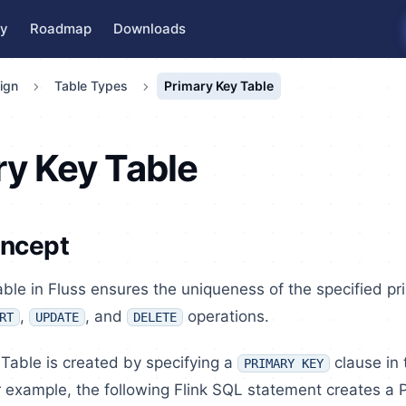
y
Roadmap
Downloads
ign
Table Types
Primary Key Table
ry Key Table
oncept
ble in Fluss ensures the uniqueness of the specified p
,
, and
operations.
RT
UPDATE
DELETE
Table is created by specifying a
clause in
PRIMARY KEY
 example, the following Flink SQL statement creates a 