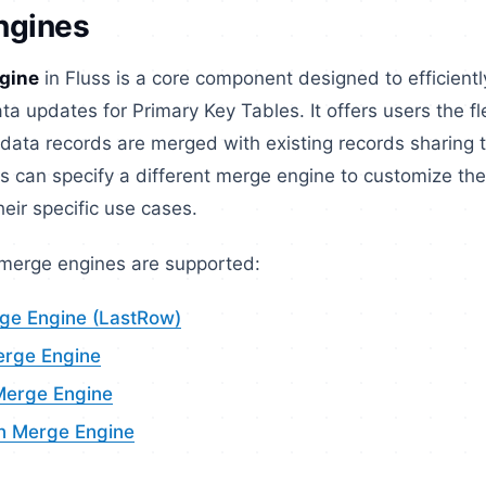
ngines
gine
in Fluss is a core component designed to efficient
ta updates for Primary Key Tables. It offers users the fle
data records are merged with existing records sharing 
s can specify a different merge engine to customize th
heir specific use cases.
 merge engines are supported:
rge Engine (LastRow)
erge Engine
Merge Engine
n Merge Engine