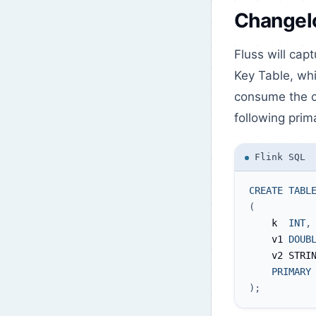
Changel
Fluss will cap
Key Table, wh
consume the ch
following prim
Flink SQL
CREATE
TABL
(
    k  
INT
,
    v1 
DOUB
    v2 STRI
PRIMARY
)
;