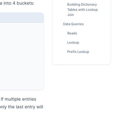
a into 4 buckets:
Building Dictionary
Tables with Lookup
Join
Data Queries
Reads
Lookup
Prefix Lookup
f multiple entries
ly the last entry will