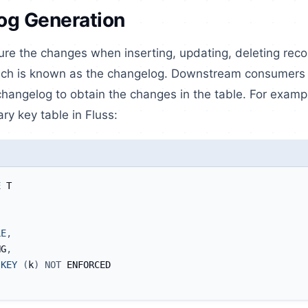
og Generation
ture the changes when inserting, updating, deleting rec
ich is known as the changelog. Downstream consumers c
angelog to obtain the changes in the table. For exampl
ary key table in Fluss:
E
 T
LE
,
NG
,
KEY
(
k
)
NOT
 ENFORCED