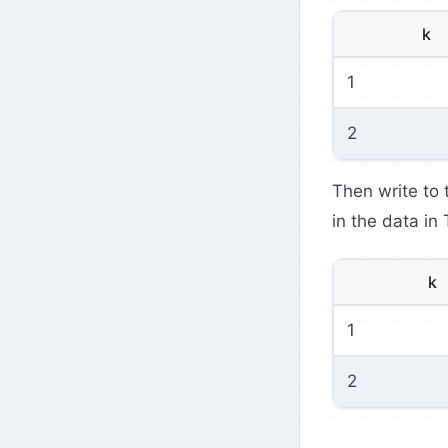
k
1
2
Then write to
in the data in 
k
1
2