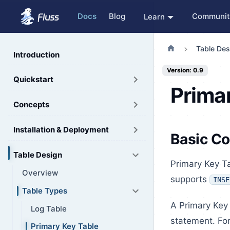
Docs
Blog
Communit
Learn
Table Des
Introduction
Version: 0.9
Quickstart
Prima
Concepts
Installation & Deployment
Basic C
Table Design
Primary Key Ta
Overview
supports
INSE
Table Types
A Primary Key 
Log Table
statement. For
Primary Key Table