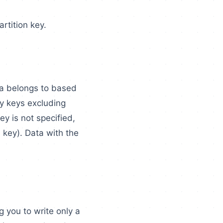
rtition key.
ta belongs to based
ry keys excluding
ey is not specified,
 key). Data with the
g you to write only a