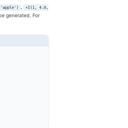
,
 'apple')
+I(1, 4.0,
 be generated. For