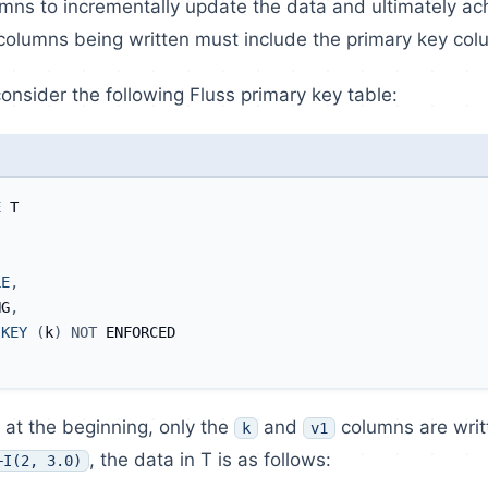
mns to incrementally update the data and ultimately ac
columns being written must include the primary key col
onsider the following Fluss primary key table:
E
 T
LE
,
NG
,
KEY
(
k
)
NOT
 ENFORCED
at the beginning, only the
and
columns are writ
k
v1
, the data in T is as follows:
+I(2, 3.0)