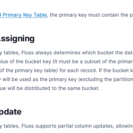
d Primary Key Table
, the primary key must contain the pa
Assigning
ey tables, Fluss always determines which bucket the da
lue of the bucket key (It must be a subset of the prima
of the primary key table) for each record. If the bucket k
 will be used as the primary key (excluding the partition
e will be distributed to the same bucket.
Update
y tables, Fluss supports partial column updates, allowin