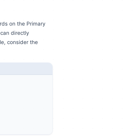
ords on the Primary
an directly
e, consider the