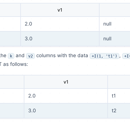
v1
2.0
null
3.0
null
 the
and
columns with the data
,
k
v2
+I(1, 't1')
+I
T as follows:
v1
2.0
t1
3.0
t2