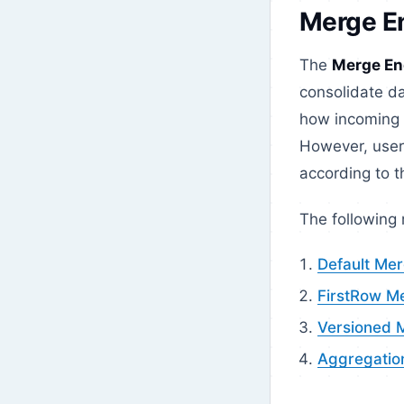
Merge E
The
Merge En
consolidate da
how incoming 
However, user
according to t
The following
Default Me
FirstRow M
Versioned 
Aggregatio