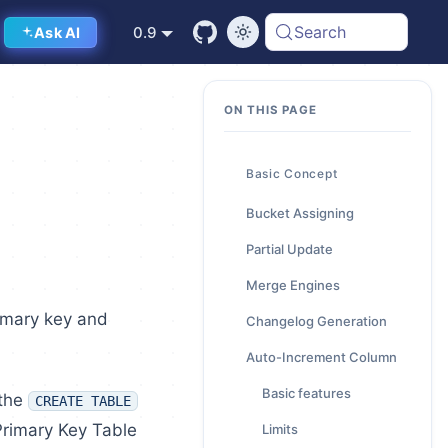
Search
0.9
Ask AI
Basic Concept
Bucket Assigning
Partial Update
Merge Engines
rimary key and
Changelog Generation
Auto-Increment Column
Basic features
 the
CREATE TABLE
Primary Key Table
Limits