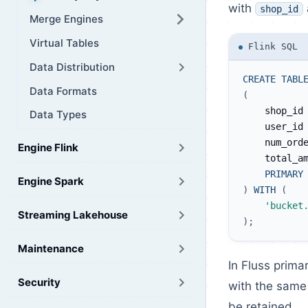
with
shop_id
Merge Engines
Virtual Tables
Flink SQL
Data Distribution
CREATE
TABL
Data Formats
(
    shop_id
Data Types
    user_id
    num_ord
Engine Flink
    total_a
PRIMARY
Engine Spark
)
WITH
(
'bucket
Streaming Lakehouse
)
;
Maintenance
In Fluss prima
Security
with the same 
be retained.