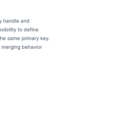
ly handle and
xibility to define
the same primary key.
e merging behavior