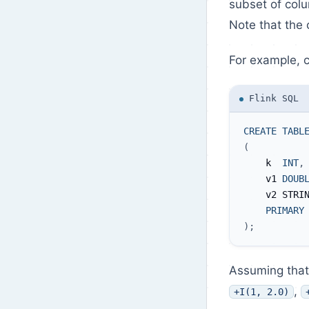
subset of colu
Note that the 
For example, c
Flink SQL
CREATE
TABL
(
    k  
INT
,
    v1 
DOUB
    v2 STRI
PRIMARY
)
;
Assuming that 
,
+I(1, 2.0)