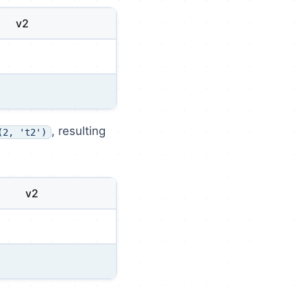
v2
, resulting
(2, 't2')
v2