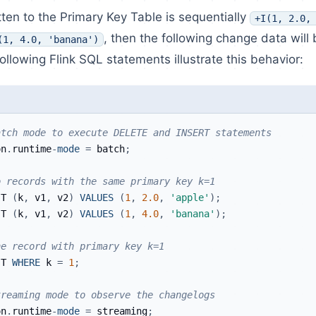
itten to the Primary Key Table is sequentially
+I(1, 2.0,
, then the following change data will
(1, 4.0, 'banana')
ollowing Flink SQL statements illustrate this behavior:
atch mode to execute DELETE and INSERT statements
on
.
runtime
-
mode
=
 batch
;
o records with the same primary key k=1
 T 
(
k
,
 v1
,
 v2
)
VALUES
(
1
,
2.0
,
'apple'
)
;
 T 
(
k
,
 v1
,
 v2
)
VALUES
(
1
,
4.0
,
'banana'
)
;
he record with primary key k=1
 T 
WHERE
 k 
=
1
;
treaming mode to observe the changelogs
on
.
runtime
-
mode
=
 streaming
;