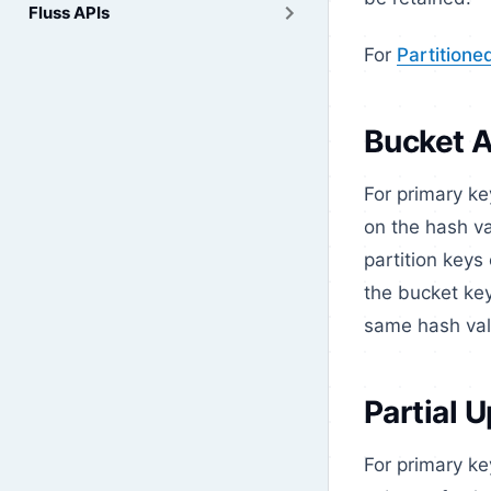
Fluss APIs
For
Partitione
Bucket 
For primary k
on the hash va
partition keys 
the bucket key
same hash valu
Partial 
For primary ke