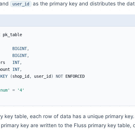
and
as the primary key and distributes the dat
user_id
E
 pk_table
      
BIGINT
,
      
BIGINT
,
ers   
INT
,
mount 
INT
,
KEY
(
shop_id
,
 user_id
)
NOT
 ENFORCED
.num'
=
'4'
ry key table, each row of data has a unique primary key. I
primary key are written to the Fluss primary key table, on