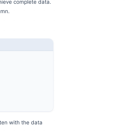
hieve complete data.
umn.
ten with the data