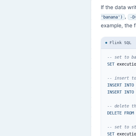
If the data wr
,
'banana')
-D
example, the f
Flink SQL
-- set to b
SET
 executi
-- insert t
INSERT
INTO
INSERT
INTO
-- delete t
DELETE
FROM
-- set to s
SET
 executi