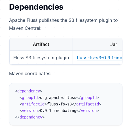
Dependencies
Apache Fluss publishes the S3 filesystem plugin to
Maven Central:
Artifact
Jar
Fluss S3 filesystem plugin
fluss-fs-s3-0.9.1-incub
Maven coordinates:
<
dependency
>
<
groupId
>
org.apache.fluss
</
groupId
>
<
artifactId
>
fluss-fs-s3
</
artifactId
>
<
version
>
0.9.1-incubating
</
version
>
</
dependency
>