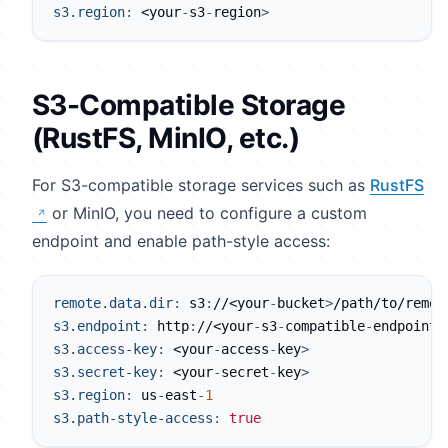
s3.region
:
 <your
-
s3
-
region
>
S3-Compatible Storage
(RustFS, MinIO, etc.)
For S3-compatible storage services such as
RustFS
or MinIO, you need to configure a custom
endpoint and enable path-style access:
remote.data.dir
:
 s3
:
//<your
-
bucket
>
/path/to/remot
s3.endpoint
:
 http
:
//<your
-
s3
-
compatible
-
endpoint
>
s3.access-key
:
 <your
-
access
-
key
>
s3.secret-key
:
 <your
-
secret
-
key
>
s3.region
:
 us
-
east
-
1
s3.path-style-access
:
true