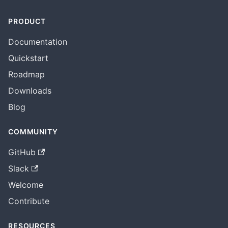
PRODUCT
Documentation
Quickstart
Roadmap
Downloads
Blog
COMMUNITY
GitHub
Slack
Welcome
Contribute
RESOURCES