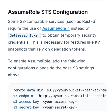
AssumeRole STS Configuration
Some S3-compatible services (such as RustFS)
require the use of
AssumeRole
instead of
to obtain temporary security
GetSessionToken
credentials. This is necessary for features like KV
snapshots that rely on delegation tokens.
To enable AssumeRole, add the following
configurations alongside the base S3 settings
above:
remote.data.dir
:
 s3
:
//<your
-
bucket
>
/path/to/remot
s3.endpoint
:
 http
:
//<your
-
s3
-
compatible
-
endpoint
>
s3.access-key
:
 <your
-
access
-
key
>
s3.secret-key
:
 <your
-
secret
-
key
>