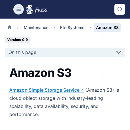
Maintenance
File Systems
Amazon S3
Version: 0.9
On this page
Amazon S3
Amazon Simple Storage Service
(Amazon S3) is
cloud object storage with industry-leading
scalability, data availability, security, and
performance.