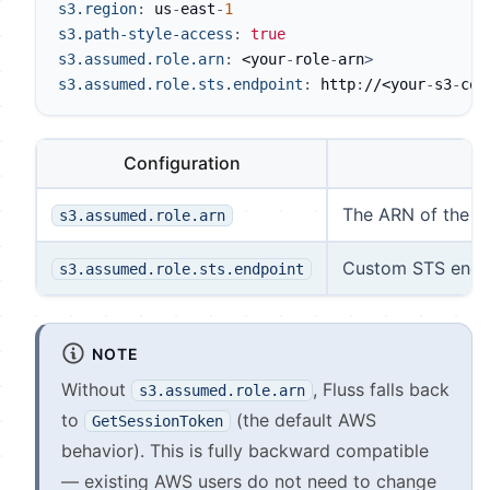
s3.region
:
 us
-
east
-
1
s3.path-style-access
:
true
s3.assumed.role.arn
:
 <your
-
role
-
arn
>
s3.assumed.role.sts.endpoint
:
 http
:
//<your
-
s3
-
com
Configuration
The ARN of the I
s3.assumed.role.arn
Custom STS endpoi
s3.assumed.role.sts.endpoint
NOTE
Without
, Fluss falls back
s3.assumed.role.arn
to
(the default AWS
GetSessionToken
behavior). This is fully backward compatible
— existing AWS users do not need to change