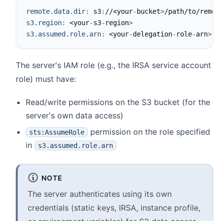
remote.data.dir
:
 s3
:
//<your
-
bucket
>
/path/to/remot
s3.region
:
 <your
-
s3
-
region
>
s3.assumed.role.arn
:
 <your
-
delegation
-
role
-
arn
>
The server's IAM role (e.g., the IRSA service account
role) must have:
Read/write permissions on the S3 bucket (for the
server's own data access)
permission on the role specified
sts:AssumeRole
in
s3.assumed.role.arn
NOTE
The server authenticates using its own
credentials (static keys, IRSA, instance profile,