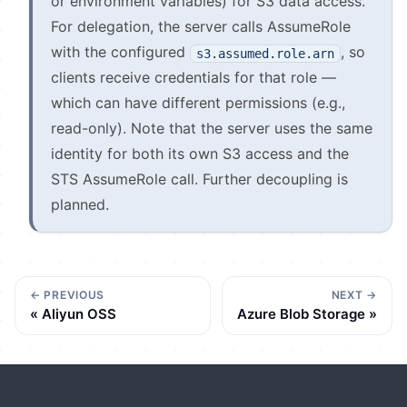
or environment variables) for S3 data access.
For delegation, the server calls AssumeRole
with the configured
, so
s3.assumed.role.arn
clients receive credentials for that role —
which can have different permissions (e.g.,
read-only). Note that the server uses the same
identity for both its own S3 access and the
STS AssumeRole call. Further decoupling is
planned.
PREVIOUS
NEXT
Aliyun OSS
Azure Blob Storage