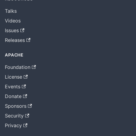
Talks
Videos
Issues
Releases
APACHE
Foundation
License
Events
Donate
Sponsors
Security
Privacy