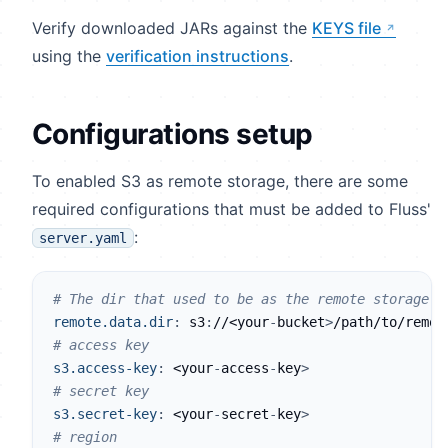
Verify downloaded JARs against the
KEYS file
using the
verification instructions
.
Configurations setup
To enabled S3 as remote storage, there are some
required configurations that must be added to Fluss'
:
server.yaml
# The dir that used to be as the remote storage o
remote.data.dir
:
 s3
:
//<your
-
bucket
>
/path/to/remot
# access key
s3.access-key
:
 <your
-
access
-
key
>
# secret key
s3.secret-key
:
 <your
-
secret
-
key
>
# region