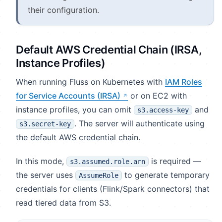
their configuration.
Default AWS Credential Chain (IRSA,
Instance Profiles)
When running Fluss on Kubernetes with
IAM Roles
for Service Accounts (IRSA)
or on EC2 with
instance profiles, you can omit
and
s3.access-key
. The server will authenticate using
s3.secret-key
the default AWS credential chain.
In this mode,
is required —
s3.assumed.role.arn
the server uses
to generate temporary
AssumeRole
credentials for clients (Flink/Spark connectors) that
read tiered data from S3.