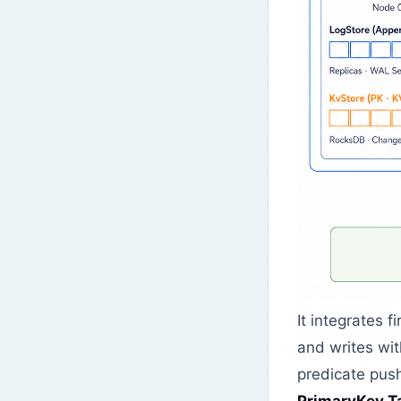
It integrates f
and writes wit
predicate pus