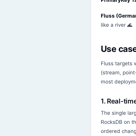
PrimaryKey T
Fluss (German
like a river 🌊
Use cas
Fluss targets
(stream, point
most deployme
1. Real-tim
The single lar
RocksDB on the
ordered change