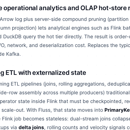
me operational analytics and OLAP hot-store
rrow log plus server-side compound pruning (partition 
mn projection) lets analytical engines such as Flink bat
 DuckDB query the hot tier directly. The result is orde
I/O, network, and deserialization cost. Replaces the typi
ide Kafka.
g ETL with externalized state
ming ETL pipelines (joins, rolling aggregations, deduplic
ide-row assembly across multiple producers) traditiona
perator state inside Flink that must be checkpointed, r
scale-out. With Fluss, that state moves into
PrimaryKe
 Flink job becomes stateless: dual-stream joins collapse
kups via
delta joins
, rolling counts and velocity signals c