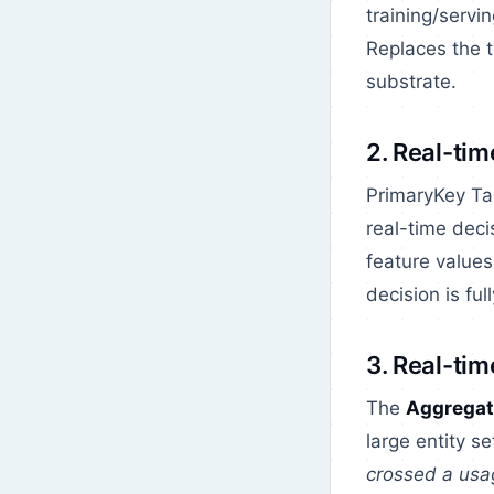
training/servi
Replaces the t
substrate.
2. Real-tim
PrimaryKey Ta
real-time deci
feature values
decision is ful
3. Real-tim
The
Aggregat
large entity s
crossed a usa