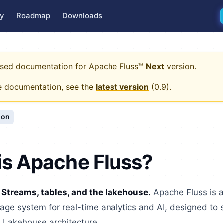
y
Roadmap
Downloads
eased documentation for
Apache Fluss™
Next
version.
e documentation, see the
latest version
(
0.9
).
ion
is Apache Fluss?
 Streams, tables, and the lakehouse.
Apache Fluss is 
age system for real-time analytics and AI, designed to 
a Lakehouse architecture.