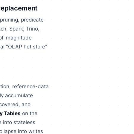
 replacement
pruning, predicate
ch, Spark, Trino,
r-of-magnitude
cal "OLAP hot store"
ation, reference-data
lly accumulate
ecovered, and
y Tables
on the
 into stateless
ollapse into writes