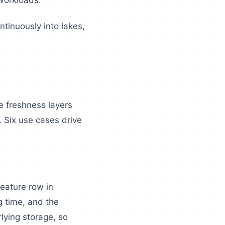
workloads.
tinuously into lakes,
e freshness layers
 Six use cases drive
feature row in
g time, and the
lying storage, so