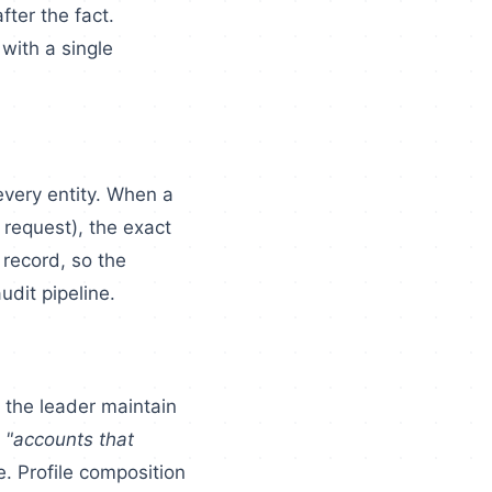
fter the fact.
 with a single
very entity. When a
 request), the exact
 record, so the
udit pipeline.
 the leader maintain
r
"accounts that
e. Profile composition