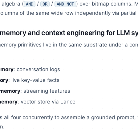
 algebra (
/
/
) over bitmap columns. M
AND
OR
AND NOT
 columns of the same wide row independently via partial
t memory and context engineering for LLM 
memory primitives live in the same substrate under a c
emory
: conversation logs
ory
: live key-value facts
 memory
: streaming features
memory
: vector store via Lance
s all four concurrently to assemble a grounded prompt,
n.