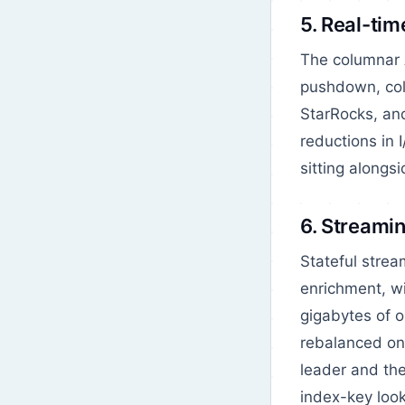
5. Real-ti
The columnar A
pushdown, colu
StarRocks, and
reductions in 
sitting alongs
6. Streamin
Stateful strea
enrichment, w
gigabytes of o
rebalanced on 
leader and the
index-key loo