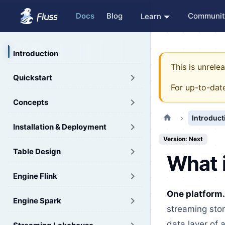
Docs
Blog
Communit
Learn
Introduction
This is unrel
Quickstart
For up-to-dat
Concepts
Introduct
Installation & Deployment
Version: Next
Table Design
What 
Engine Flink
One platform.
Engine Spark
streaming stor
data layer of 