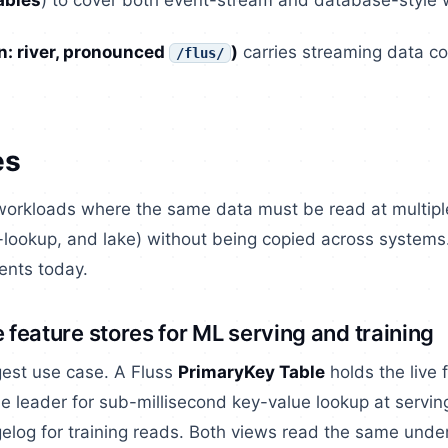
ables
) to cover both event-stream and database-style 
: river, pronounced
)
carries streaming data con
/flus/
es
 workloads where the same data must be read at multipl
-lookup, and lake) without being copied across systems.
nts today.
e feature stores for ML serving and training
gest use case. A Fluss
PrimaryKey Table
holds the live 
 leader for sub-millisecond key-value lookup at servin
log for training reads. Both views read the same under