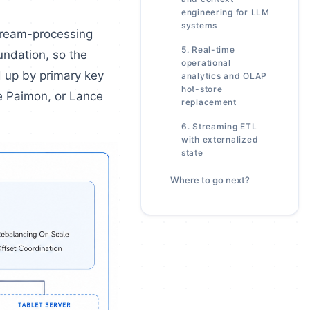
engineering for LLM
systems
stream-processing
5. Real-time
undation, so the
operational
d up by primary key
analytics and OLAP
hot-store
he Paimon, or Lance
replacement
6. Streaming ETL
with externalized
state
Where to go next?