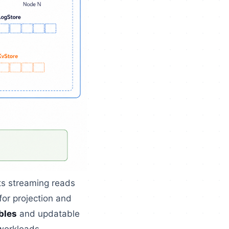
ts streaming reads
for projection and
bles
and updatable