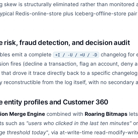
ng skew is structurally eliminated rather than monitored a
ypical Redis-online-store plus Iceberg-offline-store pair
e risk, fraud detection, and decision audit
bles emit a complete
changelog for e
+I / -U / +U / -D
sion fires (decline a transaction, flag an account, deny a
 that drove it trace directly back to a specific changelog
ly reconstructible from the log itself, with no secondary a
e entity profiles and Customer 360
ion Merge Engine
combined with
Roaring Bitmaps
lets
ets such as
"users who clicked in the last ten minutes"
o
ge threshold today"
, via at-write-time read-modify-writ