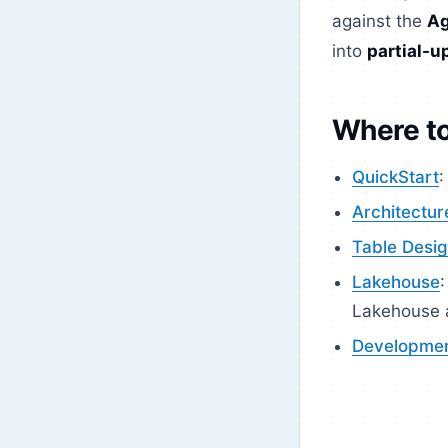
against the
Ag
into
partial-u
Where to
QuickStart
:
Architectur
Table Desi
Lakehouse
Lakehouse a
Developme