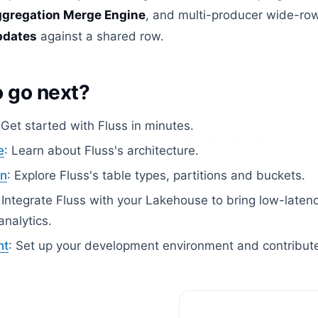
gregation Merge Engine
, and multi-producer wide-ro
pdates
against a shared row.
 go next?
 Get started with Fluss in minutes.
e
: Learn about Fluss's architecture.
gn
: Explore Fluss's table types, partitions and buckets.
: Integrate Fluss with your Lakehouse to bring low-laten
nalytics.
nt
: Set up your development environment and contribut