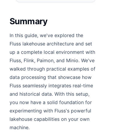
Summary
In this guide, we've explored the
Fluss lakehouse architecture and set
up a complete local environment with
Fluss, Flink, Paimon, and Minio. We've
walked through practical examples of
data processing that showcase how
Fluss seamlessly integrates real-time
and historical data. With this setup,
you now have a solid foundation for
experimenting with Fluss's powerful
lakehouse capabilities on your own
machine.