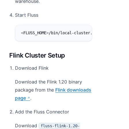
warehouse.
Start Fluss
<
FLUSS_HOME
>
/bin/local-cluster.sh start
Flink Cluster Setup
Download Flink
Download the Flink 1.20 binary
package from the
Flink downloads
page
.
Add the Fluss Connector
Download
fluss-flink-1.20-