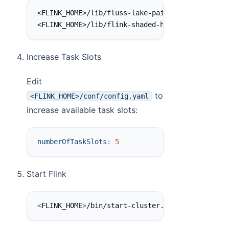
<FLINK_HOME>/lib/fluss-lake-paimon-0.7.0.jar
<FLINK_HOME>/lib/flink-shaded-hadoop-2-uber-2.
Increase Task Slots
Edit
to
<FLINK_HOME>/conf/config.yaml
increase available task slots:
numberOfTaskSlots
:
5
Start Flink
<
FLINK_HOME
>
/bin/start-cluster.sh