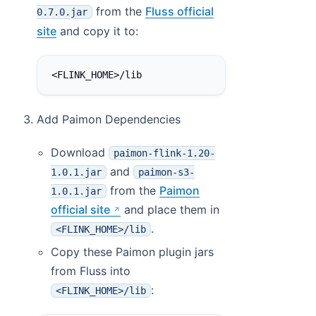
from the
Fluss official
0.7.0.jar
site
and copy it to:
<FLINK_HOME>/lib
Add Paimon Dependencies
Download
paimon-flink-1.20-
and
1.0.1.jar
paimon-s3-
from the
Paimon
1.0.1.jar
official site
and place them in
.
<FLINK_HOME>/lib
Copy these Paimon plugin jars
from Fluss into
:
<FLINK_HOME>/lib