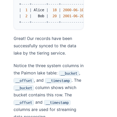
+
----+-------+-----+------------+----------+--
|
1
|
 Alice 
|
18
|
2000
-
06
-
10
|
0
|
|
2
|
   Bob 
|
20
|
2001
-
06
-
20
|
0
|
+
----+-------+-----+------------+----------+--
Great! Our records have been
successfully synced to the data
lake by the tiering service.
Notice the three system columns in
the Paimon lake table:
,
__bucket
, and
. The
__offset
__timestamp
column shows which
__bucket
bucket contains this row. The
and
__offset
__timestamp
columns are used for streaming
data processing.