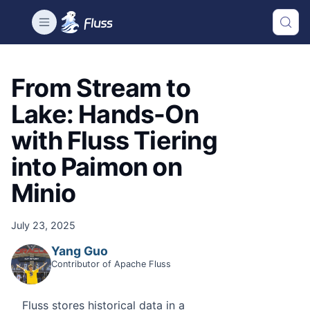
From Stream to
Lake: Hands-On
with Fluss Tiering
into Paimon on
Minio
July 23, 2025
Yang Guo
Contributor of Apache Fluss
Fluss stores historical data in a