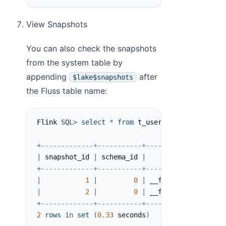
View Snapshots
You can also check the snapshots
from the system table by
appending
after
$lake$snapshots
the Fluss table name:
Flink 
SQL
>
select
*
from
 t_user$lake$snapshots
+
-------------+-----------+-------------------
|
 snapshot_id 
|
 schema_id 
|
          commit_us
+
-------------+-----------+-------------------
|
1
|
0
|
 __fluss_lake_tieri
|
2
|
0
|
 __fluss_lake_tieri
+
-------------+-----------+-------------------
2
rows
in
set
(
0.33
 seconds
)