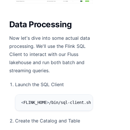
Data Processing
Now let's dive into some actual data
processing. We'll use the Flink SQL
Client to interact with our Fluss
lakehouse and run both batch and
streaming queries.
Launch the SQL Client
<
FLINK_HOME
>
/bin/sql-client.sh
Create the Catalog and Table