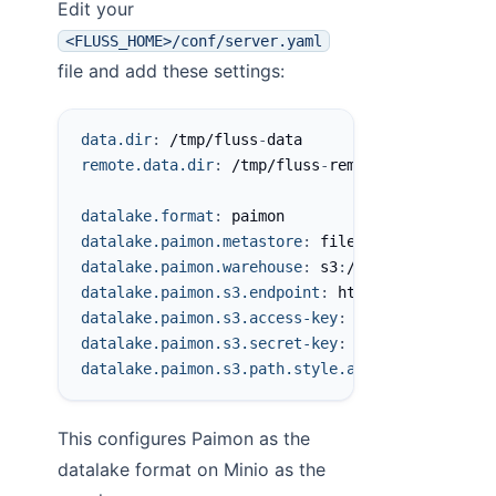
Edit your
<FLUSS_HOME>/conf/server.yaml
file and add these settings:
data.dir
:
 /tmp/fluss
-
data
remote.data.dir
:
 /tmp/fluss
-
remote
-
data
datalake.format
:
 paimon
datalake.paimon.metastore
:
 filesystem
datalake.paimon.warehouse
:
 s3
:
//fluss/data
datalake.paimon.s3.endpoint
:
 http
:
//localhost
:
datalake.paimon.s3.access-key
:
 minioadmin
datalake.paimon.s3.secret-key
:
 minioadmin
datalake.paimon.s3.path.style.access
:
true
This configures Paimon as the
datalake format on Minio as the