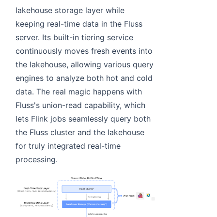
lakehouse storage layer while
keeping real-time data in the Fluss
server. Its built-in tiering service
continuously moves fresh events into
the lakehouse, allowing various query
engines to analyze both hot and cold
data. The real magic happens with
Fluss's union-read capability, which
lets Flink jobs seamlessly query both
the Fluss cluster and the lakehouse
for truly integrated real-time
processing.