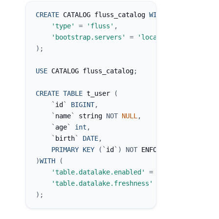
CREATE
 CATALOG fluss_catalog 
WITH
(
'type'
=
'fluss'
,
'bootstrap.servers'
=
'localhost:9123'
)
;
USE
 CATALOG fluss_catalog
;
CREATE
TABLE
 t_user 
(
`
id
`
BIGINT
,
`
name
`
 string 
NOT
NULL
,
`
age
`
int
,
`
birth
`
DATE
,
PRIMARY
KEY
(
`
id
`
)
NOT
 ENFORCED
)
WITH
(
'table.datalake.enabled'
=
'true'
,
'table.datalake.freshness'
=
'30s'
)
;