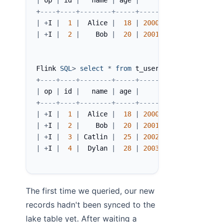
|
 op 
|
 id 
|
   name 
|
 age 
|
      birth 
|
 __buck
+
----+----+--------+-----+------------+-------
|
+
I 
|
1
|
  Alice 
|
18
|
2000
-
06
-
10
|
|
+
I 
|
2
|
    Bob 
|
20
|
2001
-
06
-
20
|
Flink 
SQL
>
select
*
from
 t_user$lake
;
+
----+----+--------+-----+------------+-------
|
 op 
|
 id 
|
   name 
|
 age 
|
      birth 
|
 __buck
+
----+----+--------+-----+------------+-------
|
+
I 
|
1
|
  Alice 
|
18
|
2000
-
06
-
10
|
|
+
I 
|
2
|
    Bob 
|
20
|
2001
-
06
-
20
|
|
+
I 
|
3
|
 Catlin 
|
25
|
2002
-
06
-
10
|
|
+
I 
|
4
|
  Dylan 
|
28
|
2003
-
06
-
20
|
The first time we queried, our new
records hadn't been synced to the
lake table yet. After waiting a