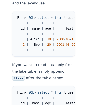
and the lakehouse:
Flink 
SQL
>
select
*
from
 t_user
;
+
----+-------+-----+------------+
|
 id 
|
  name 
|
 age 
|
      birth 
|
+
----+-------+-----+------------+
|
1
|
 Alice 
|
18
|
2000
-
06
-
10
|
|
2
|
   Bob 
|
20
|
2001
-
06
-
20
|
+
----+-------+-----+------------+
If you want to read data only from
the lake table, simply append
after the table name:
$lake
Flink 
SQL
>
select
*
from
 t_user$lake
;
+
----+-------+-----+------------+----------+--
|
 id 
|
  name 
|
 age 
|
      birth 
|
 __bucket 
|
 _