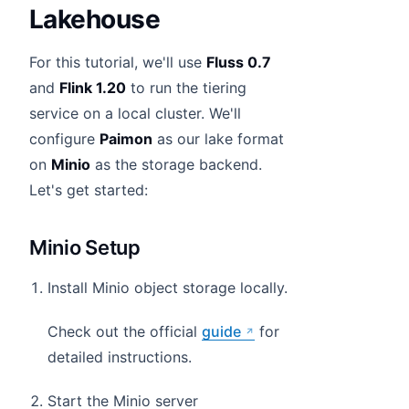
Lakehouse
For this tutorial, we'll use
Fluss 0.7
and
Flink 1.20
to run the tiering
service on a local cluster. We'll
configure
Paimon
as our lake format
on
Minio
as the storage backend.
Let's get started:
Minio Setup
Install Minio object storage locally.
Check out the official
guide
for
detailed instructions.
Start the Minio server