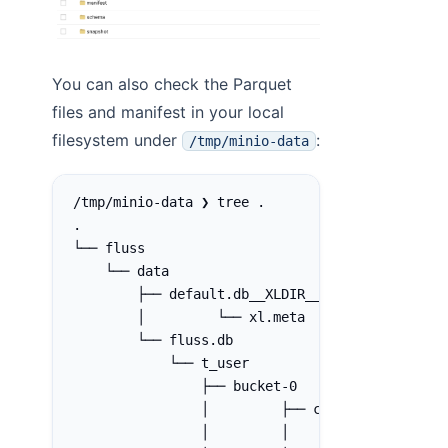
You can also check the Parquet
files and manifest in your local
filesystem under
:
/tmp/minio-data
/tmp/minio-data ❯ tree .
.
└── fluss
    └── data
        ├── default.db__XLDIR__
        │         └── xl.meta
        └── fluss.db
            └── t_user
                ├── bucket-0
                │         ├── changelog-1bafcc
                │         │         └── xl.met