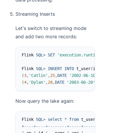
Streaming Inserts
Let's switch to streaming mode
and add two more records:
Flink 
SQL
>
SET
'execution.runtime-mode'
=
'str
Flink 
SQL
>
INSERT
INTO
 t_user
(
id
,
name
,
age
,
birt
(
3
,
'Catlin'
,
25
,
DATE
'2002-06-10'
)
,
(
4
,
'Dylan'
,
28
,
DATE
'2003-06-20'
)
;
Now query the lake again:
Flink 
SQL
>
select
*
from
 t_user$lake
;
+
----+----+--------+-----+------------+-------