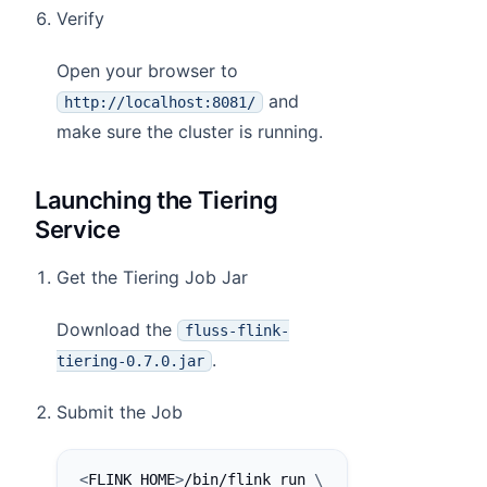
Verify
Open your browser to
and
http://localhost:8081/
make sure the cluster is running.
Launching the Tiering
Service
Get the Tiering Job Jar
Download the
fluss-flink-
.
tiering-0.7.0.jar
Submit the Job
<
FLINK_HOME
>
/bin/flink run 
\