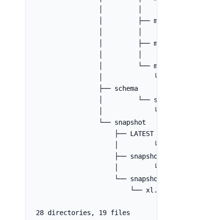
                │         │         └── xl.met
                │         ├── manifest-list-bb
                │         │         └── xl.met
                │         ├── manifest-list-bb
                │         │         └── xl.met
                │         └── manifest-list-bb
                │             └── xl.meta
                ├── schema
                │         └── schema-0
                │             └── xl.meta
                └── snapshot
                    ├── LATEST
                    │         └── xl.meta
                    ├── snapshot-1
                    │         └── xl.meta
                    └── snapshot-2
                        └── xl.meta
28 directories, 19 files