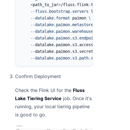
<
path_to_jar
>
/fluss-flink-tiering-0.7.0.ja
--fluss.bootstrap.servers
 localhost:9123 
\
--datalake.format
 paimon 
\
--datalake.paimon.metastore
 filesystem 
\
--datalake.paimon.warehouse
 s3://fluss/dat
--datalake.paimon.s3.endpoint
 http://local
    --datalake.paimon.s3.access-key minioadmin
    --datalake.paimon.s3.secret-key minioadmin
--datalake.paimon.s3.path.style.access
tru
Confirm Deployment
Check the Flink UI for the
Fluss
Lake Tiering Service
job. Once it's
running, your local tiering pipeline
is good to go.