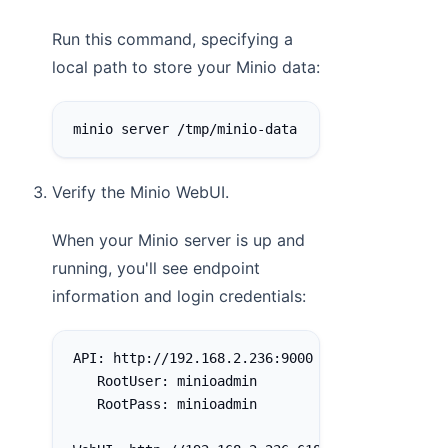
Run this command, specifying a
local path to store your Minio data:
minio server /tmp/minio-data
Verify the Minio WebUI.
When your Minio server is up and
running, you'll see endpoint
information and login credentials:
API: http://192.168.2.236:9000  http://127.0.0
   RootUser: minioadmin
   RootPass: minioadmin