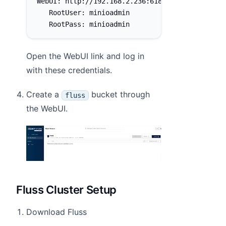
WebUI: http://192.168.2.236:61832 http://127.0
   RootUser: minioadmin
   RootPass: minioadmin
Open the WebUI link and log in
with these credentials.
Create a
bucket through
fluss
the WebUI.
Fluss Cluster Setup
Download Fluss