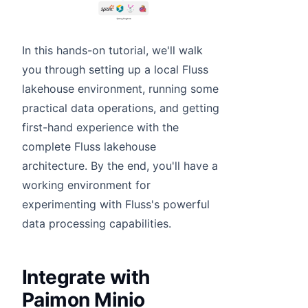
In this hands-on tutorial, we'll walk
you through setting up a local Fluss
lakehouse environment, running some
practical data operations, and getting
first-hand experience with the
complete Fluss lakehouse
architecture. By the end, you'll have a
working environment for
experimenting with Fluss's powerful
data processing capabilities.
Integrate with
Paimon Minio