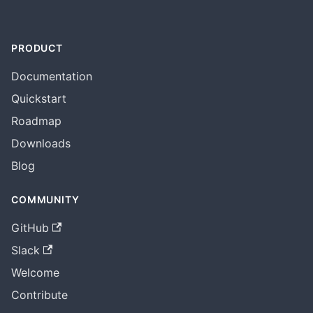
PRODUCT
Documentation
Quickstart
Roadmap
Downloads
Blog
COMMUNITY
GitHub
Slack
Welcome
Contribute