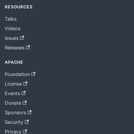
RESOURCES
Talks
Videos
Issues
Releases
APACHE
Foundation
License
Events
Donate
Sponsors
Security
Privacy