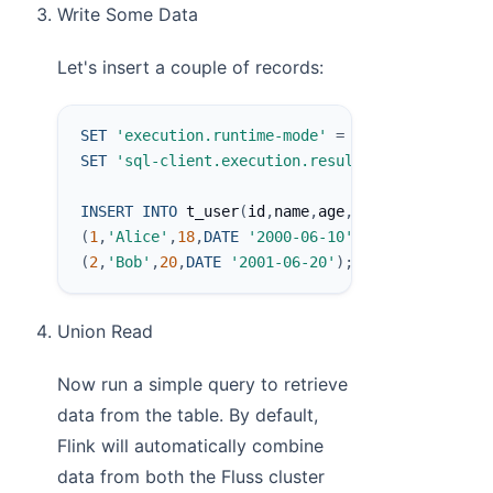
Write Some Data
Let's insert a couple of records:
SET
'execution.runtime-mode'
=
'batch'
;
SET
'sql-client.execution.result-mode'
=
'tabl
INSERT
INTO
 t_user
(
id
,
name
,
age
,
birth
)
VALUES
(
1
,
'Alice'
,
18
,
DATE
'2000-06-10'
)
,
(
2
,
'Bob'
,
20
,
DATE
'2001-06-20'
)
;
Union Read
Now run a simple query to retrieve
data from the table. By default,
Flink will automatically combine
data from both the Fluss cluster