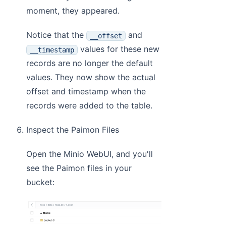
moment, they appeared.
Notice that the
and
__offset
values for these new
__timestamp
records are no longer the default
values. They now show the actual
offset and timestamp when the
records were added to the table.
Inspect the Paimon Files
Open the Minio WebUI, and you'll
see the Paimon files in your
bucket: