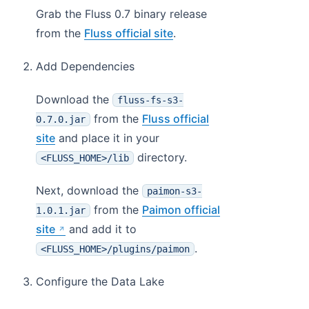
Grab the Fluss 0.7 binary release
from the
Fluss official site
.
Add Dependencies
Download the
fluss-fs-s3-
from the
Fluss official
0.7.0.jar
site
and place it in your
directory.
<FLUSS_HOME>/lib
Next, download the
paimon-s3-
from the
Paimon official
1.0.1.jar
site
and add it to
.
<FLUSS_HOME>/plugins/paimon
Configure the Data Lake